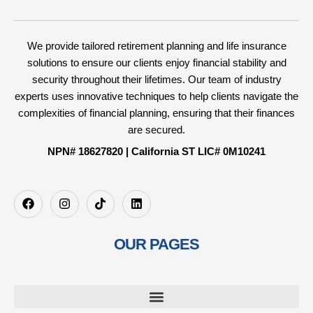
We provide tailored retirement planning and life insurance
solutions to ensure our clients enjoy financial stability and
security throughout their lifetimes. Our team of industry
experts uses innovative techniques to help clients navigate the
complexities of financial planning, ensuring that their finances
are secured.
NPN# 18627820 | California ST LIC# 0M10241
OUR PAGES