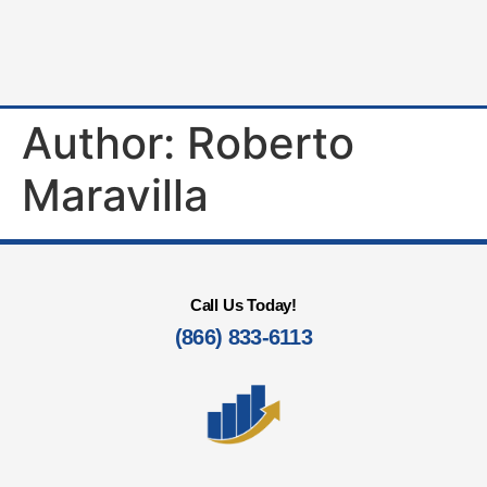
Author:
Roberto
Maravilla
Call Us Today!
(866) 833-6113